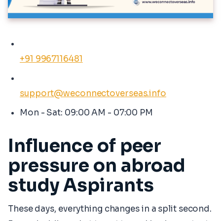
+91 9967116481
support@weconnectoverseas.info
Mon - Sat: 09:00 AM - 07:00 PM
Influence of peer
pressure on abroad
study Aspirants
These days, everything changes in a split second.