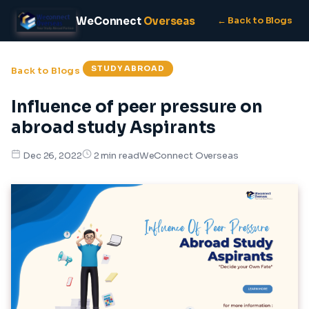
WeConnect
Overseas
← Back to Blogs
STUDY ABROAD
Back to Blogs
Influence of peer pressure on
abroad study Aspirants
WeConnect Overseas
Dec 26, 2022
2 min read