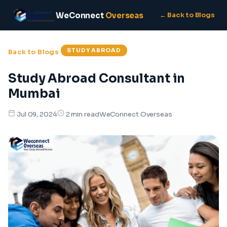
WeConnect
Overseas
← Back to Blogs
STUDY ABROAD
Back to Blogs
Study Abroad Consultant in
Mumbai
WeConnect Overseas
Jul 09, 2024
2 min read