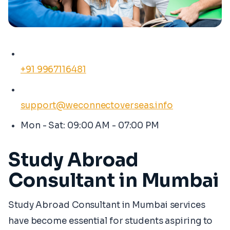
+91 9967116481
support@weconnectoverseas.info
Mon - Sat: 09:00 AM - 07:00 PM
Study Abroad
Consultant in Mumbai
Study Abroad Consultant in Mumbai services
have become essential for students aspiring to