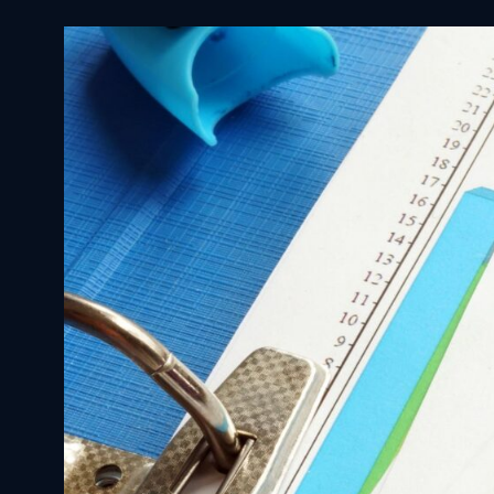
🩺 MBBS Abroad
Germany
Dubai