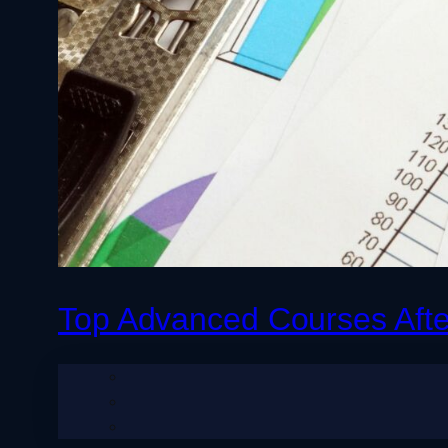
Top Advanced Courses Aft