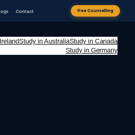
Free Counselling
logs
Contact
Ireland
Study in Australia
Study in Canada
Study in Germany
NEW