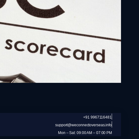
+91 9967116481
support@weconnectoverseas.info
Mon – Sat: 09:00 AM – 07:00 PM