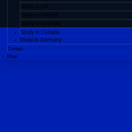
Study in UK
Study in Ireland
Study in Australia
Study in Canada
Study in Germany
Contact
Blogs