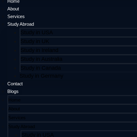
Home
About
Services
Study Abroad
Study in USA
Study in UK
Study in Ireland
Study in Australia
Study in Canada
Study in Germany
Contact
Blogs
Home
About
Services
Study Abroad
Study in USA