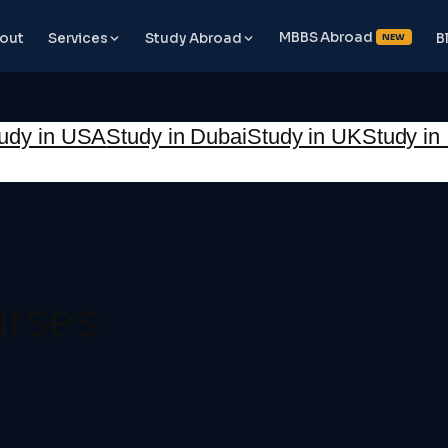
MBBS Abroad
out
Services
Study Abroad
B
NEW
udy in USA
Study in Dubai
Study in UK
Study in 
urses
📞 Book Free Counselling