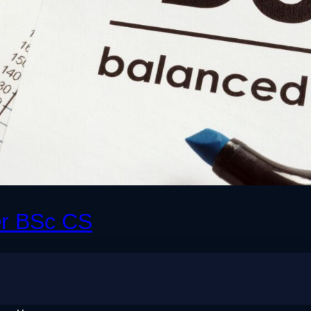
er BSc CS