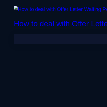
🩺 MBBS Abroad
Germany
Dubai
How to deal with Offer Lett