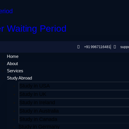
er Waiting Period
+91 9967116481
supp
Home
About
Services
Study Abroad
Study in USA
Study in UK
Study in Ireland
Study in Australia
Study in Canada
Study in Germany