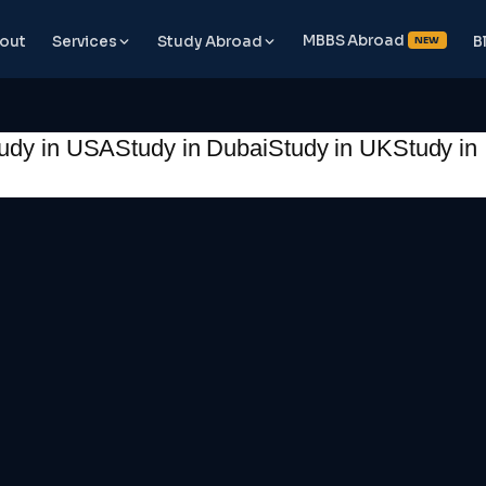
MBBS Abroad
out
Services
Study Abroad
B
NEW
udy in USA
Study in Dubai
Study in UK
Study in 
📞 Book Free Counselling