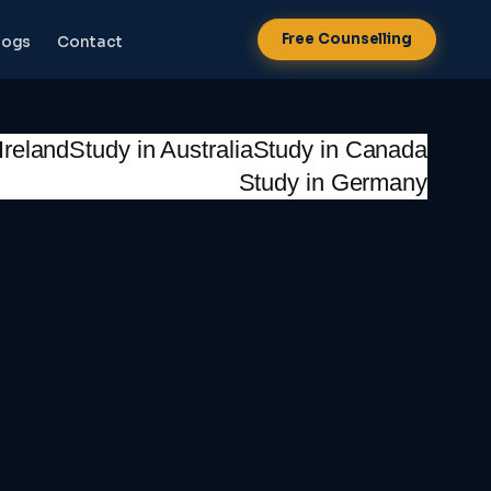
Free Counselling
logs
Contact
Ireland
Study in Australia
Study in Canada
Study in Germany
NEW