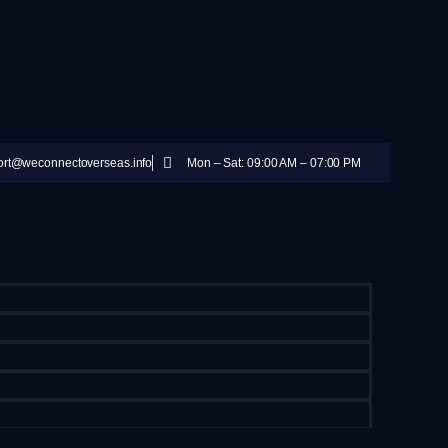
ort@weconnectoverseas.info
Mon – Sat: 09:00 AM – 07:00 PM