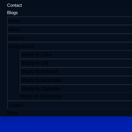
Contact
Blogs
Home
About
Services
Study Abroad
Study in USA
Study in UK
Study in Ireland
Study in Australia
Study in Canada
Study in Germany
Contact
Blogs