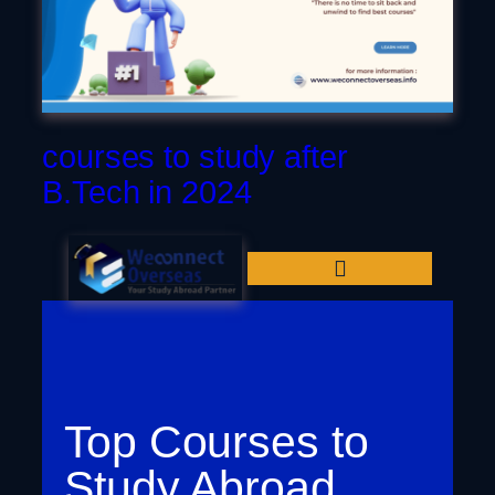
Dubai
courses to study after
B.Tech in 2024
Top Courses to
Study Abroad