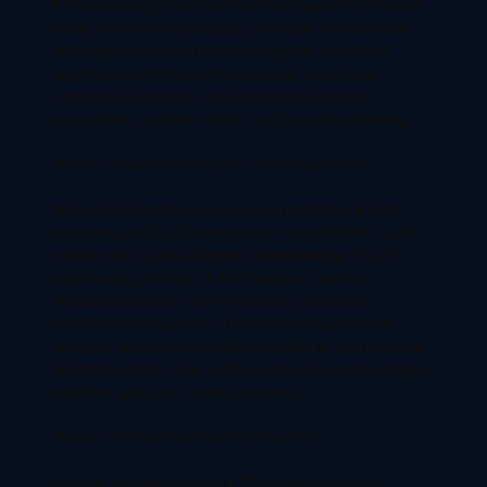
AI is becoming more and more prevalent in our world
today. As a BTech graduate, you have the technical
background to excel in an AI program. It will also
provide you with the skills you need to work on
complex AI projects, such as natural language
processing, computer vision, and machine learning.
Master of Science (MS) in Civil Engineering
MS in Civil Engineering is a great option for BTech
graduates in Civil Engineering or related fields. It will
enable you to gain a deeper understanding of civil
engineering concepts & technologies, such as
structural analysis, soil mechanics, and water
resource management. This course is perfect for
students who are interested in designing and planning
of infrastructure. Also, public works like roads, bridges,
buildings and water supply systems.
Master’s in Mechanical Engineering
Another popular choice for BTech graduates is a