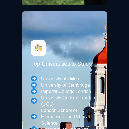
Top Universities to Study
University of Oxford
University of Cambridge
Imperial College London
University College London
(UCL)
London School of
Economics and Political
Science