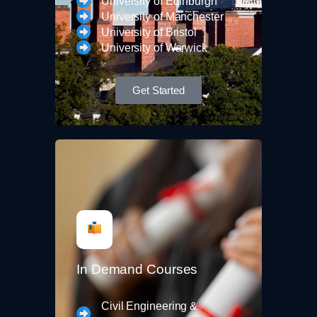
University of Edinburgh
University of Manchester
University of Bristol
University of Warwick
Get Started
In Demand Courses
Civil Engineering &