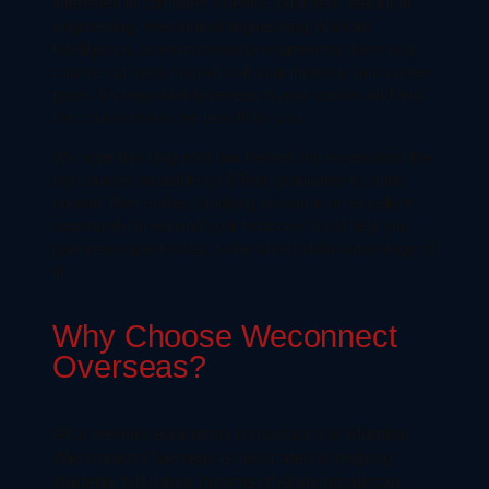
interested in computer science, business, electrical
engineering, mechanical engineering, Artificial
Intelligence, or environmental engineering, there is a
course out there that will suit your interests and career
goals. It’s important to research your options and find
the course that is the best fit for you.
We hope this blog post has helped you understand the
top courses available for BTech graduates to study
abroad. Remember, studying abroad is an excellent
opportunity to expand your horizons. It will help you
gain new experiences, so be sure to take advantage of
it!
Why Choose Weconnect
Overseas?
As a premier education consultancy in Mumbai,
Weconnect Overseas is dedicated to helping
students fulfill their dreams of studying abroad.