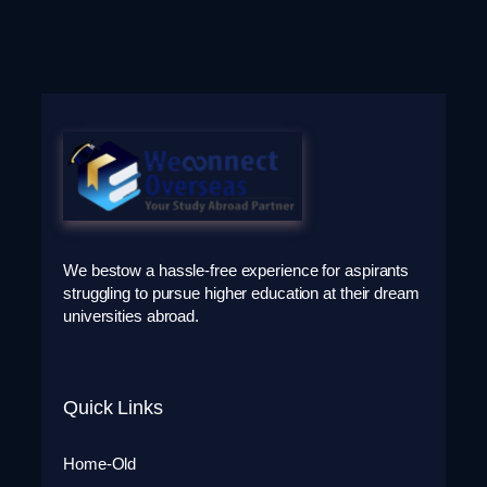
We bestow a hassle-free experience for aspirants
struggling to pursue higher education at their dream
universities abroad.
Quick Links
Home-Old