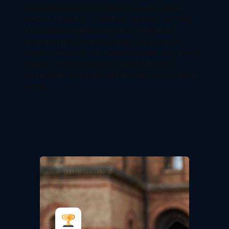
Leveraging years of experience and a robust
network of partner institutions globally, we have
successfully guided numerous students in
achieving their academic goals. Our team of
expert counselors offers personalized advice and
support, ensuring that you secure the best
scholarship opportunities tailored to your specific
needs.