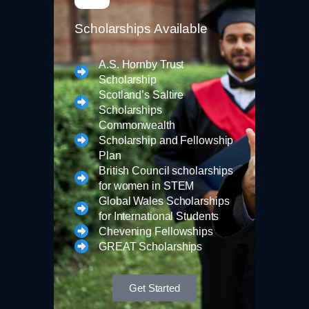
Scholarships Available
A.S. Hornby Trust
Scholarship
Scotland’s Saltire
Scholarships
Commonwealth
Scholarship and Fellowship
Plan
British Council scholarships
for women in STEM
Global Wales Scholarships
for International Students
Chevening Fellowships
GREAT Scholarships
Get Started