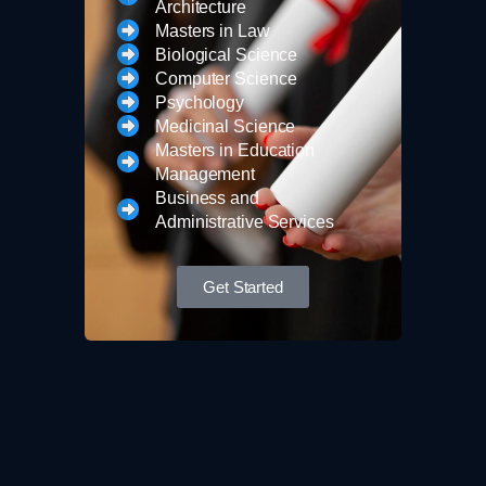
Architecture
Masters in Law
Biological Science
Computer Science
Psychology
Medicinal Science
Masters in Education
Management
Business and
Administrative Services
Get Started