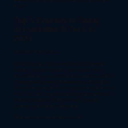
B.Tech
Top 5 Courses to Study
Abroad after B.Tech in
2024
Master in Data Science
Data Science is a fast-growing field that combines
statistics, computer science, and business. As a
BTech graduate, you already have a strong foundation
in the technical aspects of data science. AMS in Data
Science will give you the knowledge you need to excel
in this field. The course covers a wide range of topics,
including algorithms, data structures, computer
systems, and software engineering.
Master in Artificial Intelligence (AI)