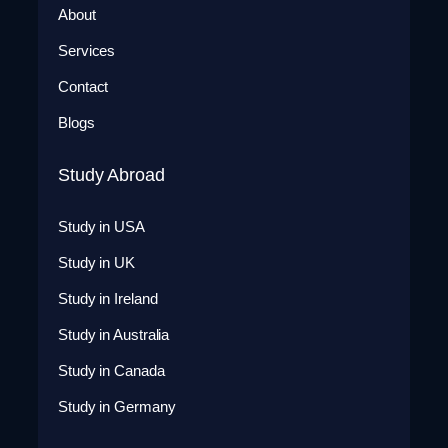
About
Services
Contact
Blogs
Study Abroad
Study in USA
Study in UK
Study in Ireland
Study in Australia
Study in Canada
Study in Germany