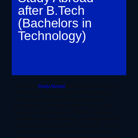
after B.Tech
(Bachelors in
Technology)
Courses to
Study Abroad
after B.Tech (Bachelors in
Technology). Studying abroad after completing a
B.Tech degree is an excellent way to gain new
perspectives. It will help you learn new skills, and
boost your career prospects. With the increasing
demand for skilled professionals, studying abroad can
also open up new opportunities for graduates to work
in different parts of the world. In this blog, we will
explore some of the top courses to study abroad after