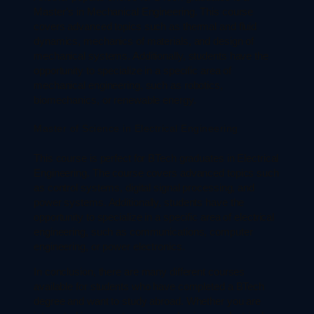
Master’s in Mechanical Engineering. This course
covers advanced topics such as thermal and fluid
dynamics, mechanics of materials, and design of
mechanical systems. Additionally, students have the
opportunity to specialize in a specific area of
mechanical engineering, such as robotics,
biomechanics, or renewable energy.
Master of Science in Electrical Engineering
This course is perfect for BTech graduates in Electrical
Engineering. The course covers advanced topics such
as control systems, digital signal processing, and
power systems. Additionally, students have the
opportunity to specialize in a specific area of electrical
engineering, such as communications, computer
engineering, or power electronics.
In conclusion, there are many different courses
available for students who have completed a BTech
degree and want to study abroad. Whether you are