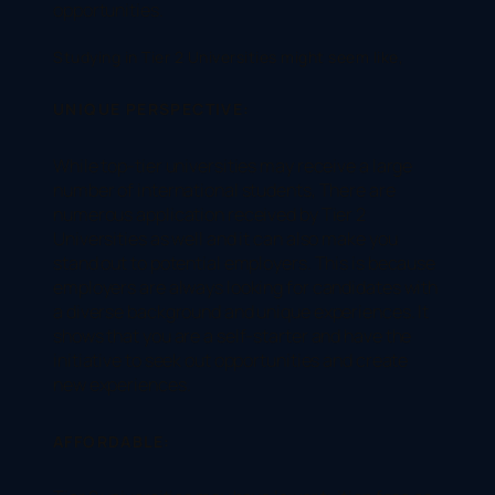
opportunities.
Studying in Tier 2 Universities might seem like,
UNIQUE PERSPECTIVE:
While top-tier universities may receive a large
number of international students, There are
numerous application received by Tier 2
Universities as well and it can also make you
stand out to potential employers. This is because
employers are always looking for candidates with
a diverse background and unique experiences. It
shows that you are a self-starter and have the
initiative to seek out opportunities and create
new experiences.
AFFORDABLE: