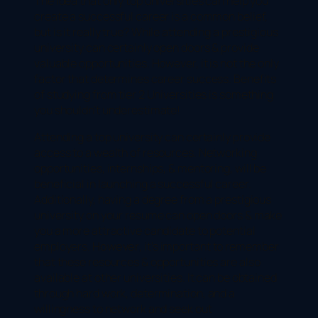
The idea that only top universities can help you
create a successful career is a common belief,
but is it really true? While attending a prestigious
university can certainly open doors & provide
valuable opportunities. However, it is not the only
factor that determines career success. Benefits
of studying from tier 2 Universities is something
you shouldn’t underestimate!
Attending a top university can certainly provide
access to a wealth of resources. Networking
opportunities, internships, & mentoring, will be
beneficial in launching a successful career.
Additionally, having a degree from a prestigious
university on your resume can open doors & make
you a more attractive candidate to potential
employers.
However
, it’s important to remember
that these resources & opportunities are also
available at other universities. It can be obtained
through hard work, determination, and a
willingness to network and seek out