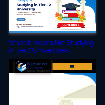
Dubai
What it means like Studying
in tier 2 Universities