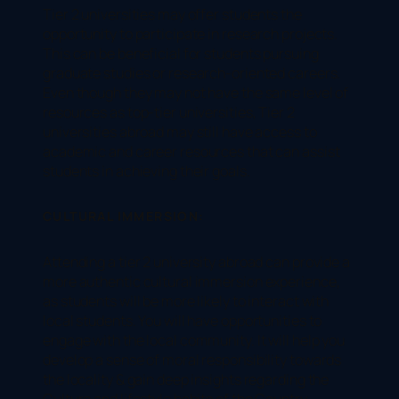
Tier 2 universities may offer students the
opportunity to participate in research projects.
This can be beneficial for students pursuing
graduate studies or research-oriented careers.
Even though they may not have the same level of
resources as top-tier universities, Tier 2
universities abroad may still have access to
academic and career resources that can assist
students in achieving their goals.
CULTURAL IMMERSION:
Attending a tier 2 university abroad can provide a
more authentic cultural immersion experience,
as students will be more likely to interact with
local students. You will have opportunities to
engage with the local community. It will help you
develop a sense of moral responsibility towards
the locality & gain deep insights regarding the
Culture and lifestyle habits of the Country.