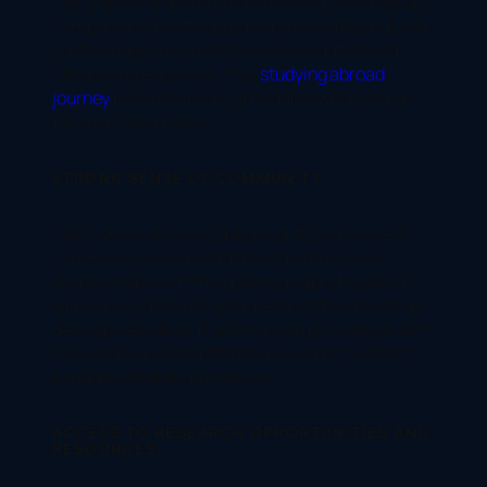
Tier 2 universities may have lower tuition fees as
compared to most renowned universities but you
can’t escape the cost of accommodation and
other living expenses. Your
studying abroad
journey
becomes more affordable when you opt
for such Universities.
STRONG SENSE OF COMMUNITY:
Tier 2 universities often have a strong sense of
community, where students can form close
relationships with their peers and professors. It
will help you broaden your perspective as well as
develop new skills. It will help you provide you with
more individualised attention & opportunities to
engage with their professors.
ACCESS TO RESEARCH OPPORTUNITIES AND
RESOURCES: