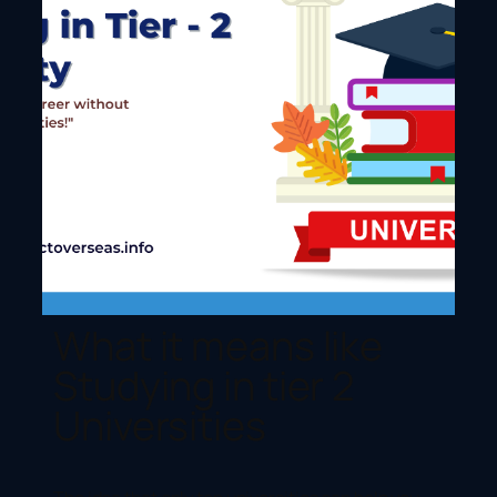
What it means like
Studying in tier 2
Universities