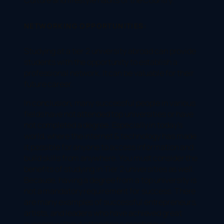
NETWORKING OPPORTUNITIES:
Studying at a tier 2 university abroad can provide
students with the opportunity to establish a
professional network. It can be valuable for their
future career.
In conclusion, many successful people in various
fields have not attended top universities or have
not completed a degree. Especially in today’s
world, where the internet & technology has made
it possible for anyone to access information and
build skills from anywhere. You must consider the
benefits of studying in Tier 2 universities as well.
Because, having a degree from a top university is
not a mandatory requirement for success. There
are many examples of successful entrepreneurs,
artists, and leaders who have achieved great