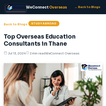
WeConnect
Overseas
← Back to Blogs
STUDY ABROAD
Back to Blogs
Top Overseas Education
Consultants in Thane
WeConnect Overseas
Jul 13, 2024
2 min read