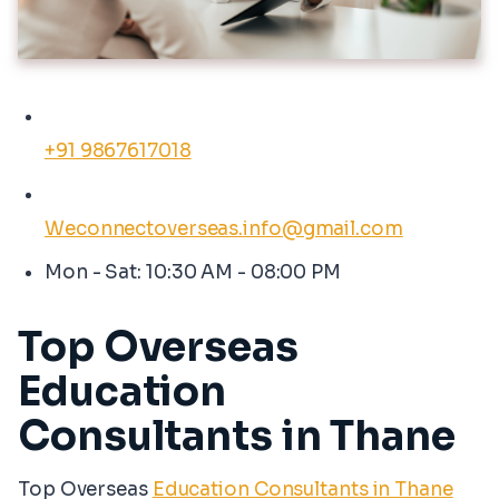
+91 9867617018
Weconnectoverseas.info@gmail.com
Mon - Sat: 10:30 AM - 08:00 PM
Top Overseas
Education
Consultants in Thane
Top Overseas
Education Consultants in Thane