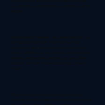
admission to a top university, or navigating the
visa process, our students have excelled with our
support.
At Weconnect Overseas, we understand that no
two students are alike. That’s why we offer
customized solutions that cater to your specific
needs. Whether you’re aiming for undergraduate
studies, postgraduate programs, or specialized
courses, our team is here to assist you at every
stage.
Thane is a city full of talented and ambitious
students, and Weconnect Overseas is proud to be
the preferred choice for those seeking Thane