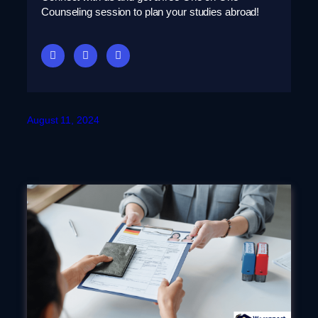
Counseling session to plan your studies abroad!
August 11, 2024