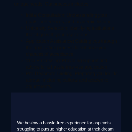
unique needs. Our process includes:
Initial Consultation:
Understanding your
goals, preferences, and academic history.
University Selection:
Identifying institutions
that align with your aspirations.
Application Assistance:
Guiding you through
the application process to enhance your
chances of acceptance.
Visa Processing:
Providing support and
advice for a hassle-free visa application.
Pre-Departure Briefing:
Preparing you for life
abroad, including cultural and academic
adjustments.
We bestow a hassle-free experience for aspirants
struggling to pursue higher education at their dream