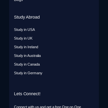
Study Abroad
Study in USA
Study in UK
Study in Ireland
Study in Australia
Study in Canada
Study in Germany
Lets Connect!
Connect with us and get a free One on One