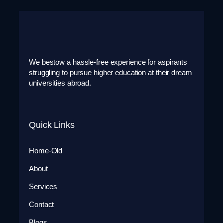
We bestow a hassle-free experience for aspirants
struggling to pursue higher education at their dream
universities abroad.
Quick Links
Home-Old
About
Services
Contact
Blogs