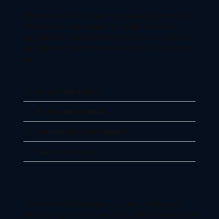
When it comes to abroad education, Weconnect
Overseas stands out due to our personalized
approach and extensive network with universities
around the globe. Here’s why you should choose
us:
Expert Guidance
Extensive Network
Comprehensive Support
Success Stories
At Weconnect Overseas, our abroad education
consultancy services are structured to cater to your