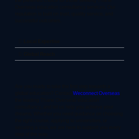
Overseas education consultancy services. Our
reputation is built on trust, quality service, and
successful outcomes.
Local Expertise
Global Reach
Are you ready to take the first step towards a
global education? Contact
Weconnect Overseas
,
the leading Thane Overseas education
consultancy, and let us help you achieve your
dreams. Whether you need guidance on choosing
the right course, applying to universities, or
securing a visa, we are here to support you every
step of the way.