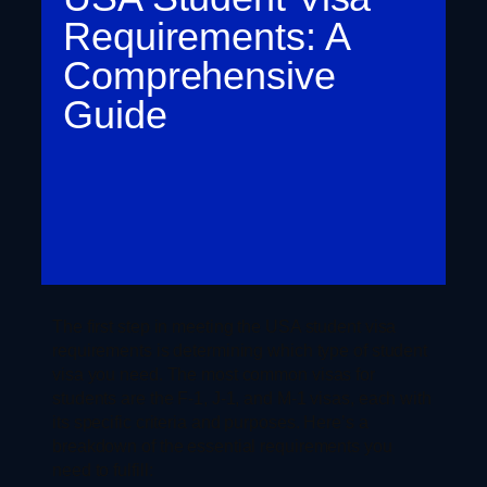
Requirements: A
Comprehensive
Guide
The first step in meeting the USA student visa
requirements is determining which type of student
visa you need. The most common visas for
students are the F-1, J-1, and M-1 visas, each with
its specific criteria and purposes. Here’s a
breakdown of the essential requirements you
need to fulfill: