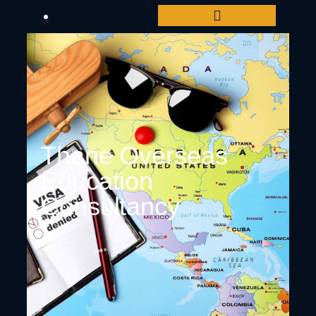
Thane Overseas
Education
Consultancy