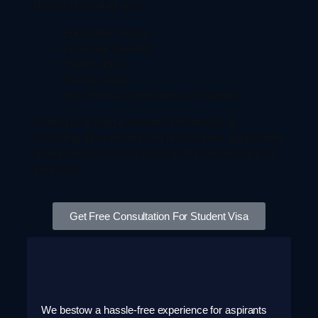
details regarding your:
Education history
Financial situation
Health status
Marital status
Any criminal convictions or charges
Failing to disclose relevant information or
providing false details can lead to your application
being denied or even result in the cancellation of
your visa.
Get Free Consultation For Student Visa
We bestow a hassle-free experience for aspirants