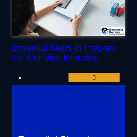
Dubai
Essential Steps to Prepare
for Your Visa Interview