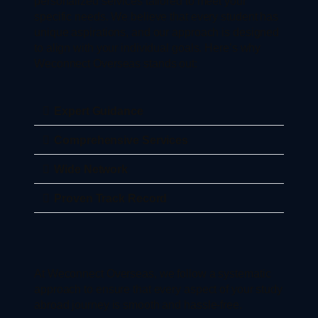
personalized services tailored to meet your
specific needs. We believe that every student has
unique aspirations, and our approach is designed
to align with your individual goals. Here’s why
Weconnect Overseas stands out:
Expert Guidance
Comprehensive Services
Wide Network
Proven Track Record
At Weconnect Overseas, we follow a systematic
approach to ensure that every aspect of your study
abroad journey is smooth and hassle-free.