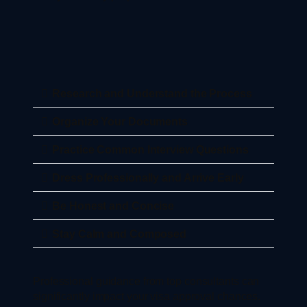
Research and Understand the Process
Organize Your Documents
Practice Common Interview Questions
Dress Professionally and Arrive Early
Be Honest and Concise
Stay Calm and Composed
Professional guidance from top consultants can
significantly impact your visa approval chances.