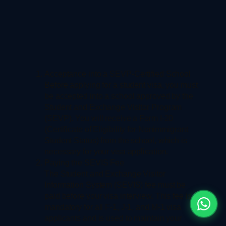
Acceptance into a SEVP-Certified School
Before applying for a student visa, you must
be accepted into a school approved by the
Student and Exchange Visitor Program
(SEVP). You will receive a Form I-20
(Certificate of Eligibility for Nonimmigrant
Student Status) from the school, which is
necessary for your visa application.
Paying the SEVIS Fee
The Student and Exchange Visitor
Information System (SEVIS) fee must be
paid before your visa interview. This fee is
mandatory for all F-1, J-1, and M-1 visa
applicants and is used to maintain your