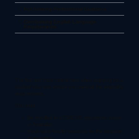
Not Seeking Professional Guidance
Overlooking English Language
Requirements
The first and most critical step when applying for a
student visa is to ensure you meet all the eligibility
requirements.
You must:
Be enrolled in a CRICOS-registered course
in Australia
Have valid health insurance for the duration
of your visa