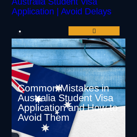
Australia Student Visa
Application | Avoid Delays
Common Mistakes in
Australia Student Visa
Application and How to
Avoid Them