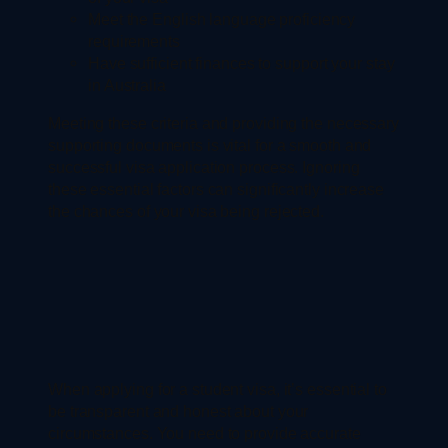
Meet the English language proficiency
requirements
Have sufficient finances to support your stay
in Australia
Meeting these criteria and providing the necessary
supporting documents is vital for a smooth and
successful visa application process. Ignoring
these essential factors can significantly increase
the chances of your visa being rejected.
When applying for a student visa, it’s essential to
be transparent and honest about your
circumstances. You need to provide accurate