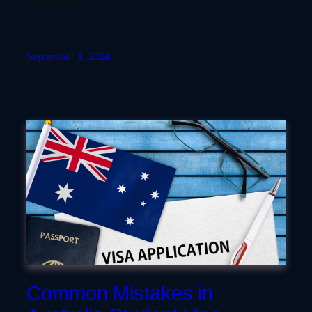
interview!
September 1, 2024
Common Mistakes in