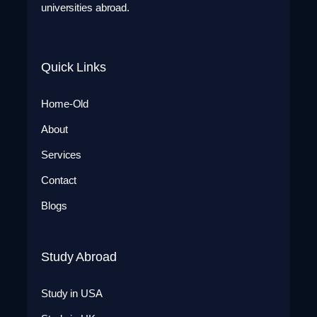
universities abroad.
Quick Links
Home-Old
About
Services
Contact
Blogs
Study Abroad
Study in USA