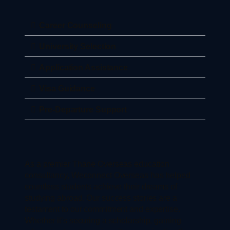
Career Counseling
University Selection
Application Assistance
Visa Guidance
Pre-Departure Support
As a premier Thane Overseas education
consultancy, Weconnect Overseas has helped
countless students achieve their dreams of
studying abroad. Our success stories are a
testament to our commitment and expertise.
Whether it’s securing a scholarship, gaining