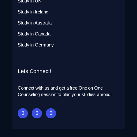
Study in UK
Study in Ireland
Study in Australia
Study in Canada
Study in Germany
Lets Connect!
Connect with us and get a free One on One
Counseling session to plan your studies abroad!