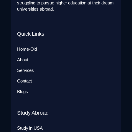
struggling to pursue higher education at their dream
universities abroad.
Quick Links
Home-Old
About
Services
Contact
Blogs
Study Abroad
Study in USA