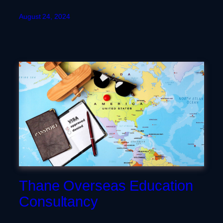
August 24, 2024
Thane Overseas Education
Consultancy