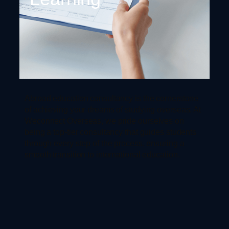
Abroad education consultancy is the cornerstone
of achieving your dreams of studying overseas. At
Weconnect Overseas, we pride ourselves on
being a top-tier consultancy that guides students
through every step of the process, ensuring a
smooth transition to international education.