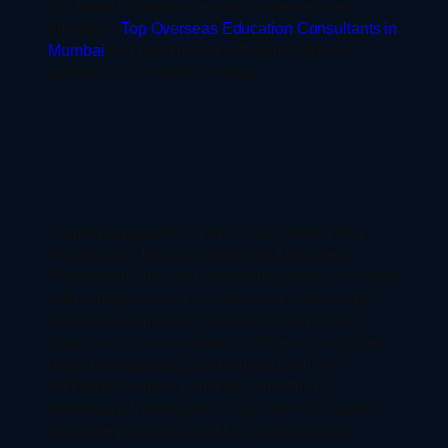
For those in Mumbai, exploring the services
offered by
Top Overseas Education Consultants in
Mumbai
can provide you with expert advice
tailored to your specific needs.
Proper preparation is key to a successful visa
interview. By following these Visa Interview
Preparation Tips, you can approach your interview
with confidence and increase your chances of
approval. Remember to research the process,
organize your documents, practice your answers,
dress professionally, and remain calm. For
additional support, consider consulting a
professional, especially if you have any doubts
about the process. Good luck with your visa