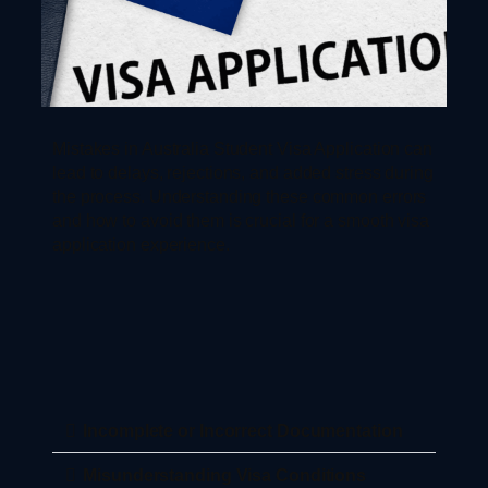
Mistakes in Australia Student Visa Application can
lead to delays, rejections, and added stress during
the process. Understanding these common errors
and how to avoid them is crucial for a smooth visa
application experience.
Incomplete or Incorrect Documentation
Misunderstanding Visa Conditions