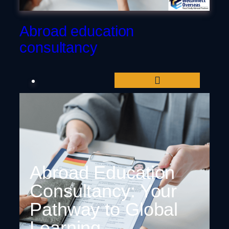
Abroad education
consultancy
Abroad Education
Consultancy: Your
Pathway to Global
Learning