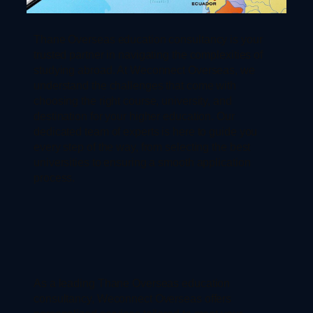
Thane Overseas education consultancy is your
trusted partner in navigating the complexities of
studying abroad. At Weconnect Overseas, we
understand the challenges that come with
choosing the right course, university, and
destination for your higher education. Our
dedicated team of experts is here to guide you
every step of the way, from selecting the best
universities to ensuring a smooth application
process.
As a leading Thane Overseas education
consultancy, Weconnect Overseas offers