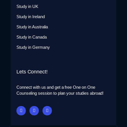
Study in UK
Study in Ireland
Study in Australia
Study in Canada
Study in Germany
Lets Connect!
Connect with us and get a free One on One
Counseling session to plan your studies abroad!