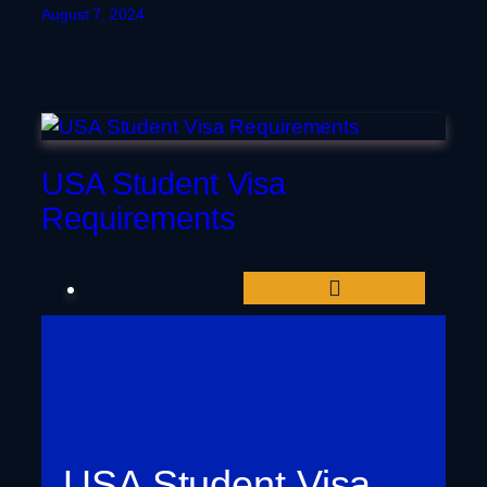
August 7, 2024
USA Student Visa
Requirements
USA Student Visa