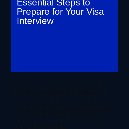
Essential Steps to
Prepare for Your Visa
Interview
Visa Interview Preparation Tips are crucial to
increasing your chances of visa approval. The
interview is a critical stage in the visa process,
where your application details are verified, and
your intentions are assessed. Proper preparation
can make the difference between a smooth
approval and a denial. Here’s how you can make
sure you’re fully prepared.