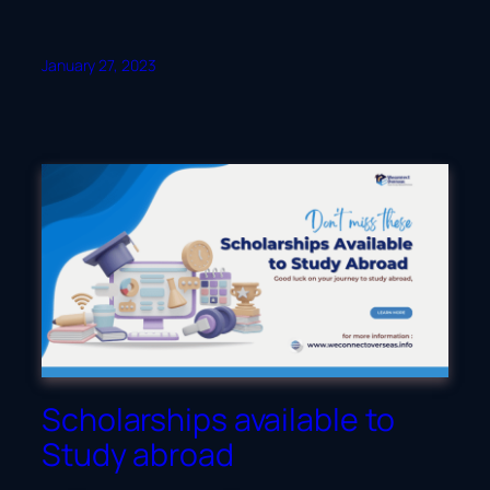
January 27, 2023
Scholarships available to
Study abroad